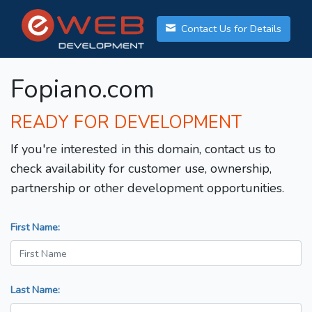
Contact Us for Details
Fopiano.com
READY FOR DEVELOPMENT
If you're interested in this domain, contact us to
check availability for customer use, ownership,
partnership or other development opportunities.
First Name:
Last Name: