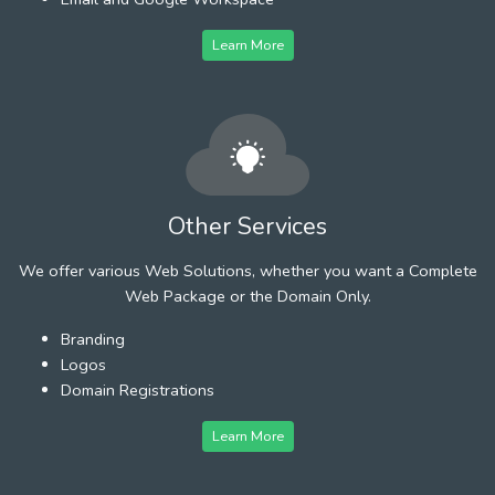
Learn More
Other Services
We offer various Web Solutions, whether you want a Complete
Web Package or the Domain Only.
Branding
Logos
Domain Registrations
Learn More