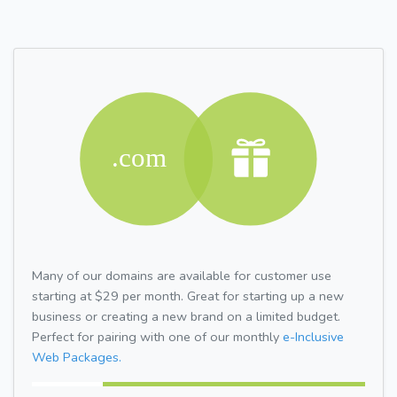
Many of our domains are available for customer use
starting at $29 per month. Great for starting up a new
business or creating a new brand on a limited budget.
Perfect for pairing with one of our monthly
e-Inclusive
Web Packages.