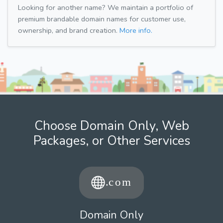
Looking for another name? We maintain a portfolio of
premium brandable domain names for customer use,
ownership, and brand creation.
More info.
Choose Domain Only, Web
Packages, or Other Services
Domain Only