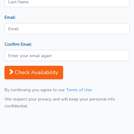
Email:
Confirm Email:
Check Availability
By continuing you agree to our
Terms of Use
We respect your privacy and will keep your personal info
confidential.