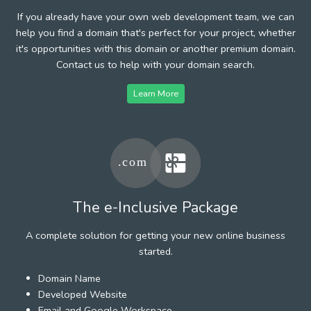
If you already have your own web development team, we can
help you find a domain that's perfect for your project, whether
it's opportunities with this domain or another premium domain.
Contact us to help with your domain search.
Learn More
The e-Inclusive Package
A complete solution for getting your new online business
started.
Domain Name
Developed Website
Email and Google Workspace